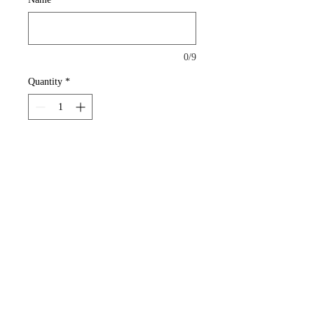
0/9
Quantity
*
Add to Cart
Tweety Bird Pendant with Name
Details
This is for Pendant Only
Rochester, New York