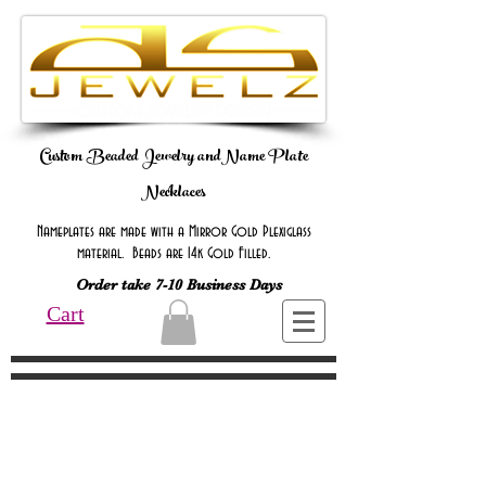
Custom Beaded Jewelry andName Plate
Necklaces
Nameplates are made with a Mirror Gold Plexiglass
material. Beads are 14k Gold Filled.
Order take 7-10 Business Days
Cart
Online Only Online Only Online Only
Online Only Online Only Online Only
Online Only