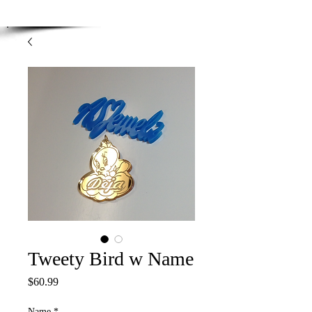
Enjoy Free Shipping on orders over $100.00
-
Discount applied at checkout.
Tweety Bird w Name
Price
$60.99
Name
*