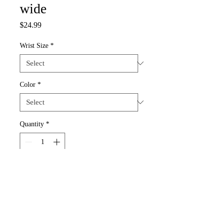
wide
Price
$24.99
Wrist Size
*
Color
*
Quantity
*
Add to Cart
This amazing bracelet is designed for that 
Special Person.  "Sexy" Plate is 1.5" 