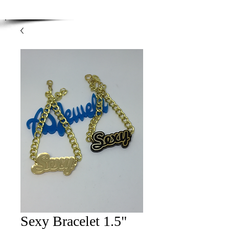
Enjoy Free Shipping on orders over $100.00
-
Discount applied at checkout.
Sexy Bracelet 1.5"