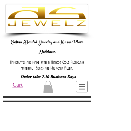
Custom Beaded Jewelry andName Plate
Necklaces
Nameplates are made with a Mirror Gold Plexiglass
material. Beads are 14k Gold Filled.
Order take 7-10 Business Days
Cart
Online Only Online Only Online Only
Online Only Online Only Online Only
Online Only