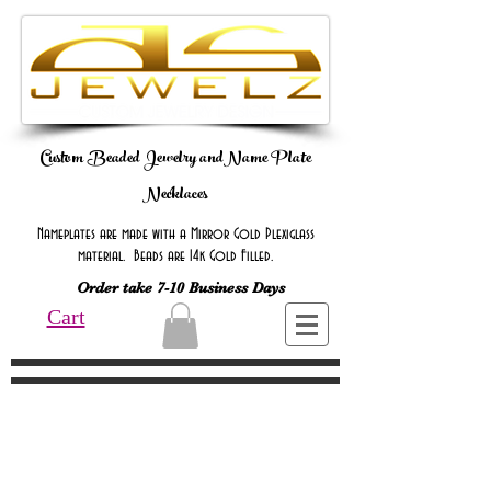
Custom Beaded Jewelry andName Plate
Necklaces
Nameplates are made with a Mirror Gold Plexiglass
material. Beads are 14k Gold Filled.
Order take 7-10 Business Days
Cart
Online Only Online Only Online Only
Online Only Online Only Online Only
Online Only