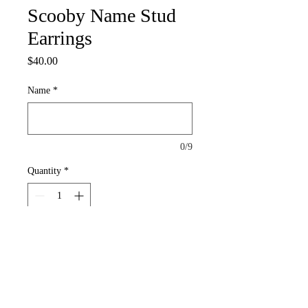
Scooby Name Stud
Earrings
Price
$40.00
Name
*
0/9
Quantity
*
Add to Cart
These stud Earrings with Your Name are
1h x 0.75w with Scooby Face|Set (2)