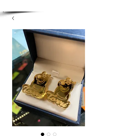
Enjoy Free Shipping on orders over $100.00
-
Discount applied at checkout.