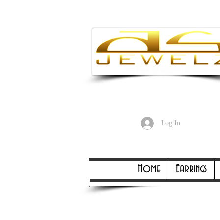
Enjoy Free
Log In
Online Only Online On
Home
Earrings