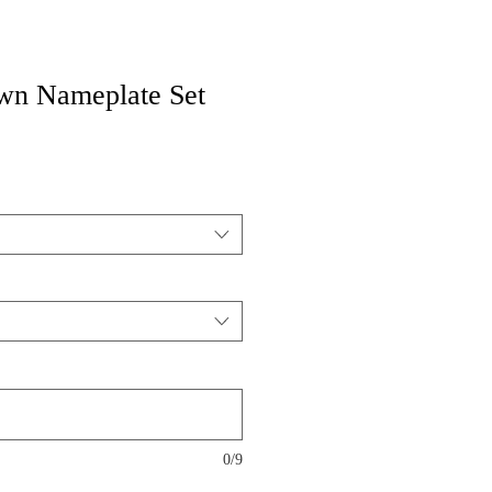
wn Nameplate Set
0/9