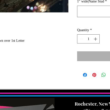
1" wide|Name Stud
*
Quantity
*
n over 1st Letter
Rochester, New