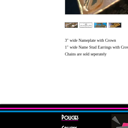
3" wide Nameplate with Crown
1" wide Name Stud Earrings with Crow
Chains are sold seperately
Policies