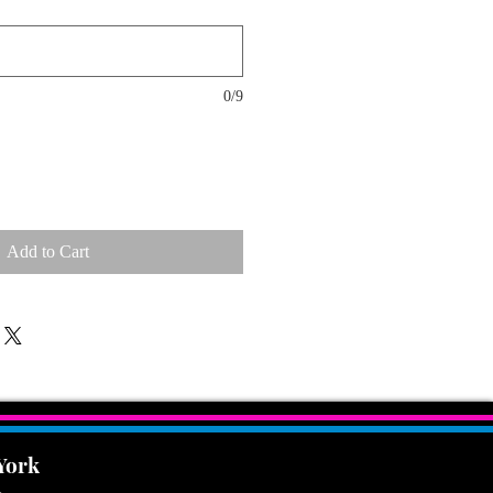
0/9
Add to Cart
 York