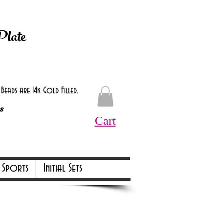
d at checkout.
Plate
eads are 14k Gold Filled.
s
Cart
Online Only Online Only
Sports
Initial Sets