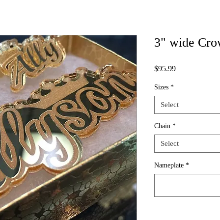
3" wide Cro
Price
$95.99
Sizes
*
Select
Chain
*
Select
Nameplate
*