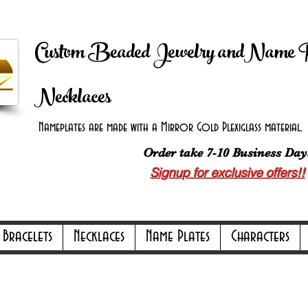
 Shipping on orders over $100.00 -
Discount applie
Custom Beaded Jewelry andName 
Necklaces
Nameplates are made with a Mirror Gold Plexiglass material. B
Order take 7-10 Business Day
Signup for exclusive offers!!
ly Online Only Online Only Online Only 
Bracelets
Necklaces
Name Plates
Characters