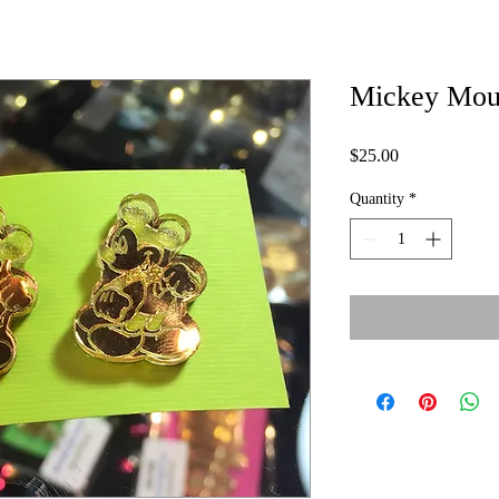
Mickey Mous
Price
$25.00
Quantity
*