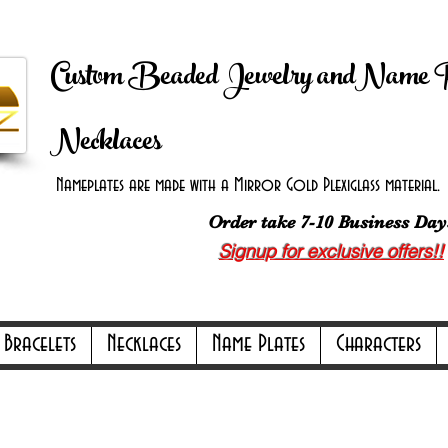
 Shipping on orders over $100.00 -
Discount applie
Custom Beaded Jewelry andName 
Necklaces
Nameplates are made with a Mirror Gold Plexiglass material. B
Order take 7-10 Business Day
Signup for exclusive offers!!
ly Online Only Online Only Online Only 
Bracelets
Necklaces
Name Plates
Characters