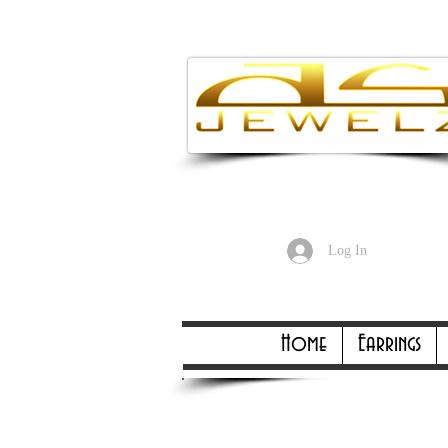
Enjoy Free
Log In
Online Only Online On
Home
Earrings