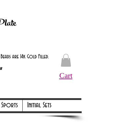
d at checkout.
Plate
eads are 14k Gold Filled.
s
Cart
Online Only Online Only
Sports
Initial Sets