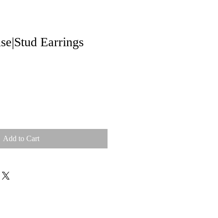
e|Stud Earrings
Add to Cart