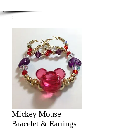
Enjoy Free Shipping on orders over $100.00
-
Discount applied at checkout.
Mickey Mouse
Bracelet & Earrings