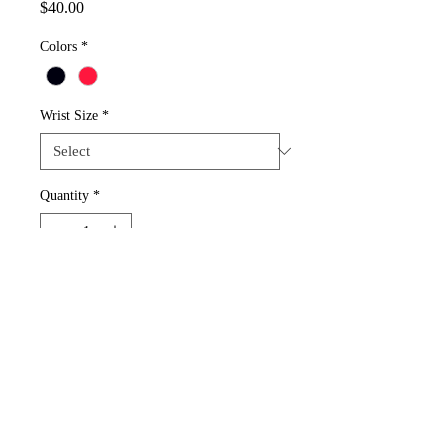
Price
$40.00
Colors
*
Wrist Size
*
Quantity
*
Add to Cart
Choose 1 color of 2 Mickey Mouse beads. 
Details