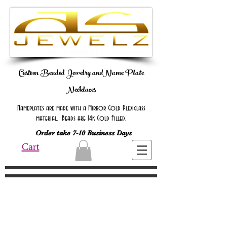
Custom Beaded Jewelry andName Plate
Necklaces
Nameplates are made with a Mirror Gold Plexiglass
material. Beads are 14k Gold Filled.
Order take 7-10 Business Days
Cart
Online Only Online Only Online Only
Online Only Online Only Online Only
Online Only