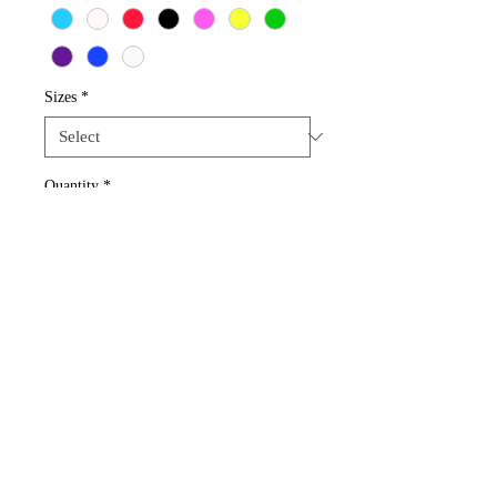
Sizes
*
Quantity
*
Add to Cart
These earrings can be done with 1 dice 
color or a mix of 3-4 colors.
Rochester, New York