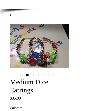
Enjoy Free Shipping on orders over $100.00
-
Discount applied at checkout.
Medium Dice
Earrings
Price
$35.00
Colors
*