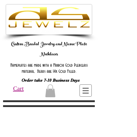
Custom Beaded Jewelry andName Plate
Necklaces
Nameplates are made with a Mirror Gold Plexiglass
material. Beads are 14k Gold Filled.
Order take 7-10 Business Days
Cart
Online Only Online Only Online Only
Online Only Online Only Online Only
Online Only