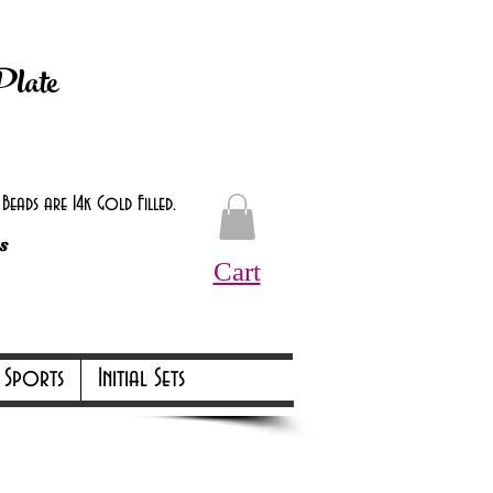
d at checkout.
Plate
eads are 14k Gold Filled.
s
Cart
Online Only Online Only
Sports
Initial Sets