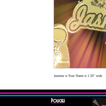
Jasmine w Your Name is 1.50" wide 
Policies