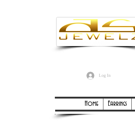
Enjoy Free
Log In
Online Only Online On
Home
Earrings