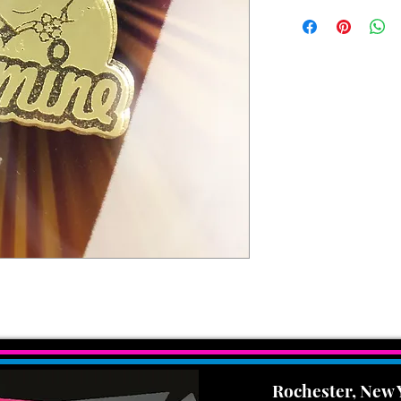
Rochester, New