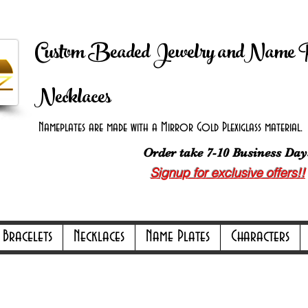
 Shipping on orders over $100.00 -
Discount applie
Custom Beaded Jewelry andName 
Necklaces
Nameplates are made with a Mirror Gold Plexiglass material. B
Order take 7-10 Business Day
Signup for exclusive offers!!
ly Online Only Online Only Online Only 
Bracelets
Necklaces
Name Plates
Characters