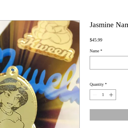
Jasmine Nam
Price
$45.99
Name
*
Quantity
*