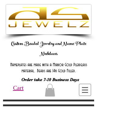
Custom Beaded Jewelry andName Plate
Necklaces
Nameplates are made with a Mirror Gold Plexiglass
material. Beads are 14k Gold Filled.
Order take 7-10 Business Days
Cart
Online Only Online Only Online Only
Online Only Online Only Online Only
Online Only