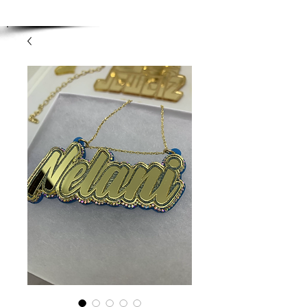
Enjoy Free Shipping on orders over $100.00
-
Discount applied at checkout.