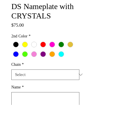
DS Nameplate with
CRYSTALS
Price
$75.00
2nd Color
*
Chain
*
Name
*
0/9
Quantity
*