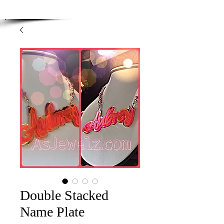
Enjoy Free Shipping on orders over $100.00
-
Discount applied at checkout.
Double Stacked
Name Plate