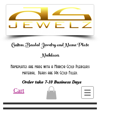
Custom Beaded Jewelry andName Plate
Necklaces
Nameplates are made with a Mirror Gold Plexiglass
material. Beads are 14k Gold Filled.
Order take 7-10 Business Days
Cart
Online Only Online Only Online Only
Online Only Online Only Online Only
Online Only