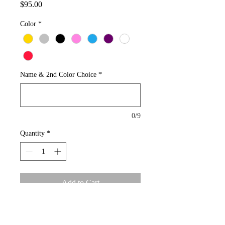
Price
$95.00
Color
*
Name & 2nd Color Choice
*
0/9
Quantity
*
Add to Cart
Order your own unique custom name 
plate.  Average size of name plate is 