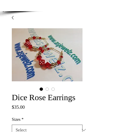
Enjoy Free Shipping on orders over $100.00
-
Discount applied at checkout.
Dice Rose Earrings
Price
$35.00
Sizes
*