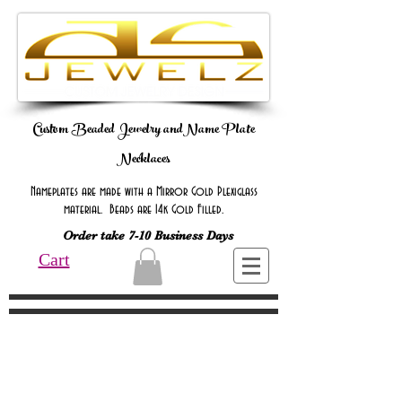
Custom Beaded Jewelry andName Plate
Necklaces
Nameplates are made with a Mirror Gold Plexiglass
material. Beads are 14k Gold Filled.
Order take 7-10 Business Days
Cart
Online Only Online Only Online Only
Online Only Online Only Online Only
Online Only