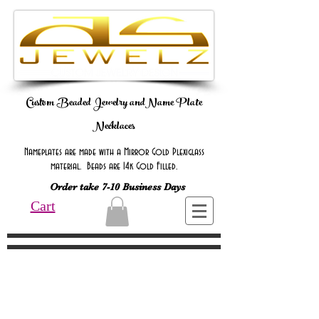
Custom Beaded Jewelry andName Plate
Necklaces
Nameplates are made with a Mirror Gold Plexiglass
material. Beads are 14k Gold Filled.
Order take 7-10 Business Days
Cart
Online Only Online Only Online Only
Online Only Online Only Online Only
Online Only