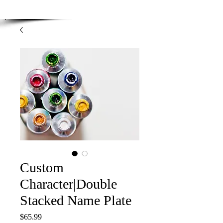
Enjoy Free Shipping on orders over $100.00
-
Discount applied at checkout.
Custom
Character|Double
Stacked Name Plate
Price
$65.99