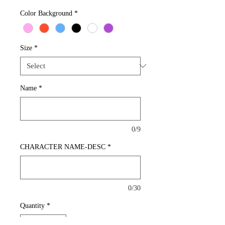
Color Background
*
Size
*
Name
*
0/9
CHARACTER NAME-DESC
*
0/30
Quantity
*