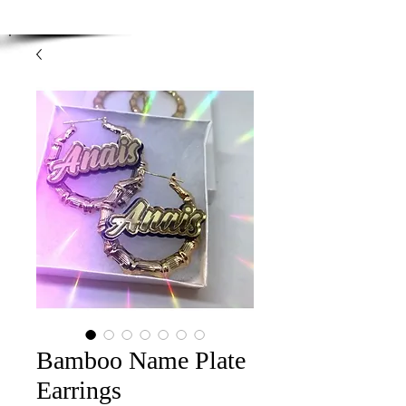
Enjoy Free Shipping on orders over $100.00
-
Discount applied at checkout.
Bamboo Name Plate
Earrings