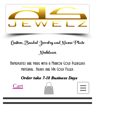
Custom Beaded Jewelry andName Plate
Necklaces
Nameplates are made with a Mirror Gold Plexiglass
material. Beads are 14k Gold Filled.
Order take 7-10 Business Days
Cart
Online Only Online Only Online Only
Online Only Online Only Online Only
Online Only