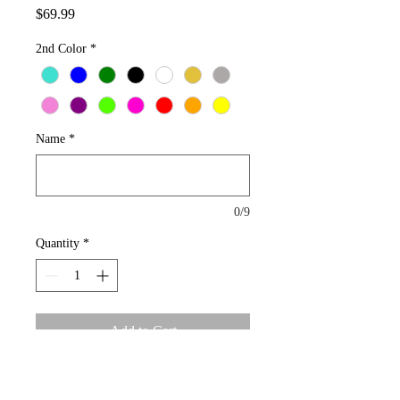
Price
$69.99
2nd Color
*
Name
*
0/9
Quantity
*
Add to Cart
Bamboo Name Plate earrings Gold Plated