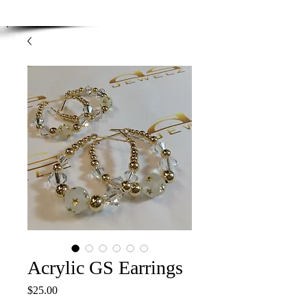
Enjoy Free Shipping on orders over $100.00
-
Discount applied at checkout.
Acrylic GS Earrings
Price
$25.00