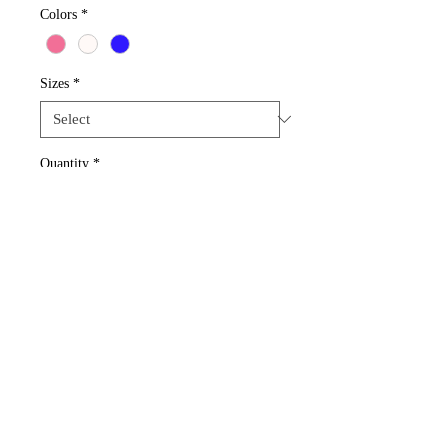
Colors
*
Sizes
*
Quantity
*
Add to Cart
Get this beautiful design~acrylic gold star 
bead.  
Rochester, New York