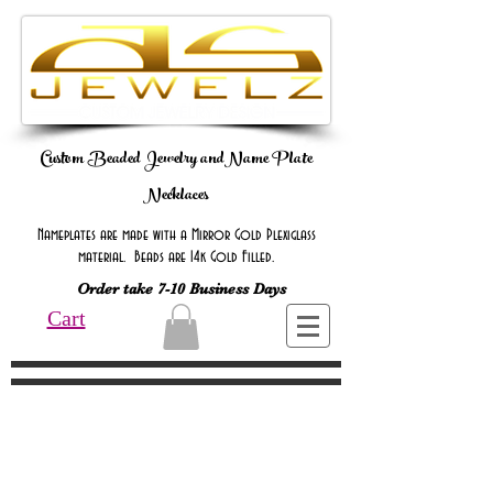
Custom Beaded Jewelry andName Plate
Necklaces
Nameplates are made with a Mirror Gold Plexiglass
material. Beads are 14k Gold Filled.
Order take 7-10 Business Days
Cart
Online Only Online Only Online Only
Online Only Online Only Online Only
Online Only