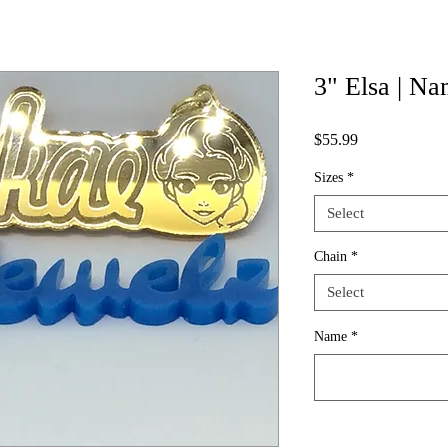
3" Elsa | Na
Price
$55.99
Sizes
*
Select
Chain
*
Select
Name
*