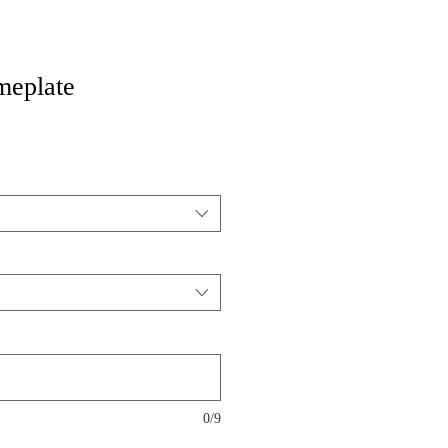
meplate
0/9