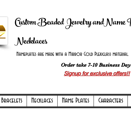
 Shipping on orders over $100.00 -
Discount applie
Custom Beaded Jewelry andName 
Necklaces
Nameplates are made with a Mirror Gold Plexiglass material. B
Order take 7-10 Business Day
Signup for exclusive offers!!
ly Online Only Online Only Online Only 
Bracelets
Necklaces
Name Plates
Characters