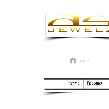
Enjoy Free
Log In
Online Only Online On
Home
Earrings