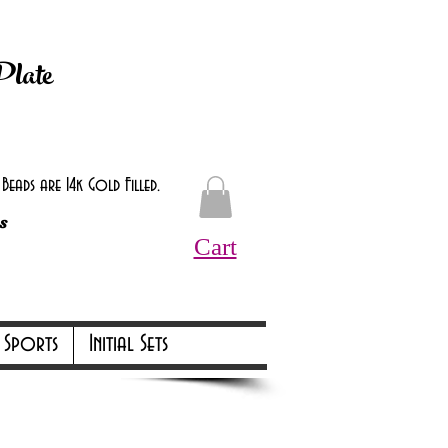
d at checkout.
Plate
eads are 14k Gold Filled.
s
Cart
Online Only Online Only
Sports
Initial Sets