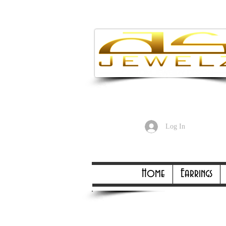
Enjoy Free
Log In
Online Only Online On
Home
Earrings