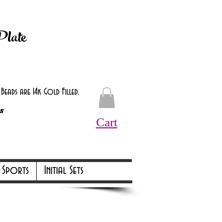
d at checkout.
Plate
eads are 14k Gold Filled.
s
Cart
Online Only Online Only
Sports
Initial Sets