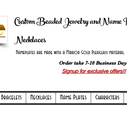
 Shipping on orders over $100.00 -
Discount applie
Custom Beaded Jewelry andName 
Necklaces
Nameplates are made with a Mirror Gold Plexiglass material. B
Order take 7-10 Business Day
Signup for exclusive offers!!
ly Online Only Online Only Online Only 
Bracelets
Necklaces
Name Plates
Characters