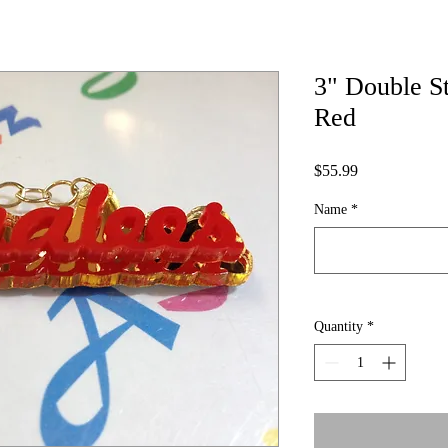
3" Double S
Red
Price
$55.99
Name
*
Quantity
*