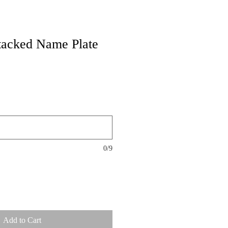
tacked Name Plate
0/9
Add to Cart