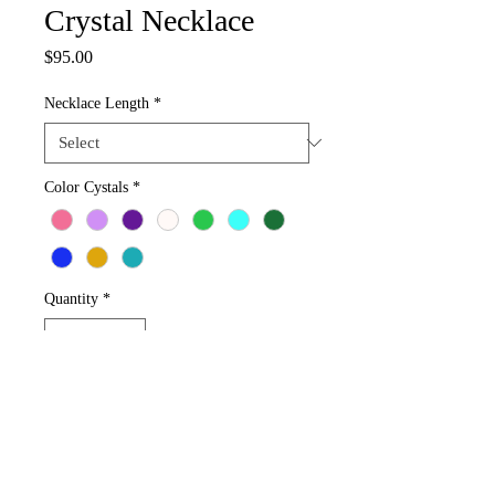
Crystal Necklace
Price
$95.00
Necklace Length
*
Color Cystals
*
Quantity
*
Add to Cart
Adults Sizes 18-32" Design your Crystals 