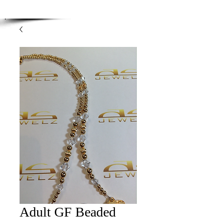
Enjoy Free Shipping on orders over $100.00
-
Discount applied at checkout.
Adult GF Beaded