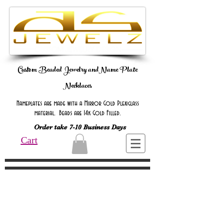
Custom Beaded Jewelry andName Plate
Necklaces
Nameplates are made with a Mirror Gold Plexiglass
material. Beads are 14k Gold Filled.
Order take 7-10 Business Days
Cart
Online Only Online Only Online Only
Online Only Online Only Online Only
Online Only